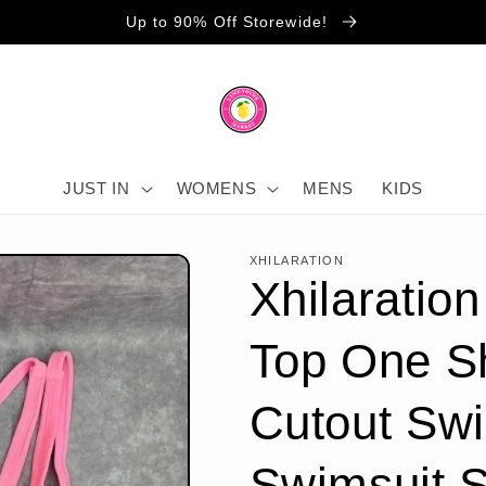
Up to 90% Off Storewide!
JUST IN
WOMENS
MENS
KIDS
XHILARATION
Xhilaration
Top One S
Cutout Sw
Swimsuit 