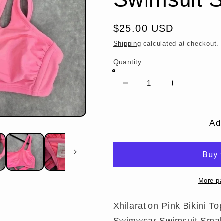
Regular
$25.00 USD
price
Shipping
calculated at checkout.
Quantity
Decrease
Increase
quantity
quantity
for
for
Xhilaration
Xhilaration
Ad
Pink
Pink
Bikini
Bikini
Top
Top
One
One
Shoulder
Shoulder
More p
Cutout
Cutout
Swimwear
Swimwear
Xhilaration Pink Bikini 
Swimsuit
Swimsuit
Swimwear Swimsuit Smal