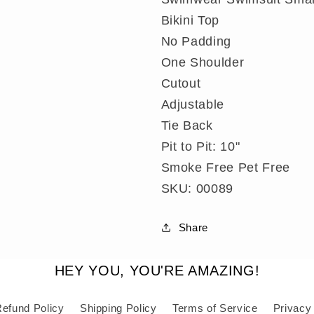
Small
Small
Bikini Top
No Padding
One Shoulder
Cutout
Adjustable
Tie Back
Pit to Pit: 10"
Smoke Free Pet Free
SKU: 00089
Share
HEY YOU, YOU'RE AMAZING!
efund Policy
Shipping Policy
Terms of Service
Privacy