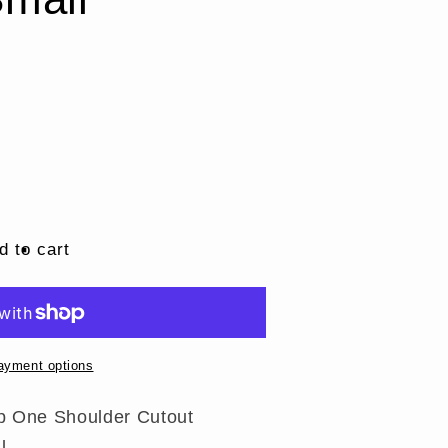
d to cart
ayment options
Top One Shoulder Cutout
l