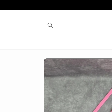
Skip to
content
Skip to
product
information