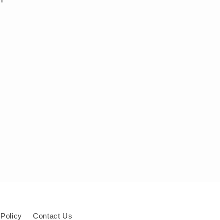
 Policy
Contact Us