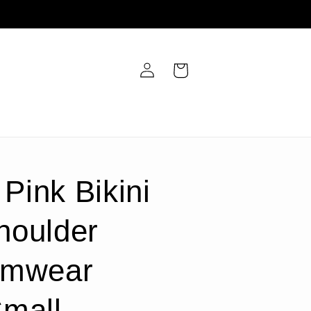
Log
Cart
in
 Pink Bikini
houlder
imwear
Small