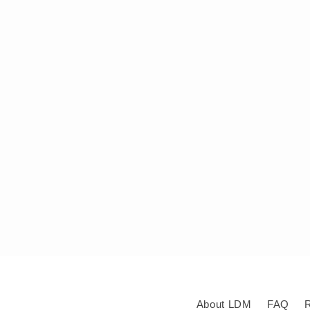
About LDM
FAQ
R