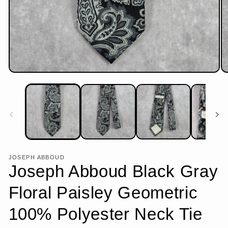
Open
Op
media
me
1
2
in
in
modal
mo
JOSEPH ABBOUD
Joseph Abboud Black Gray
Floral Paisley Geometric
100% Polyester Neck Tie