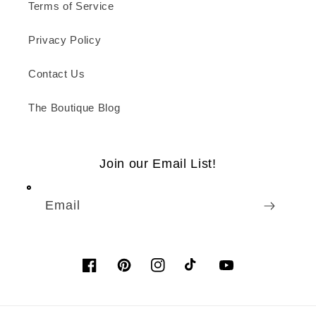
Terms of Service
Privacy Policy
Contact Us
The Boutique Blog
Join our Email List!
Email
Facebook
Pinterest
Instagram
TikTok
YouTube