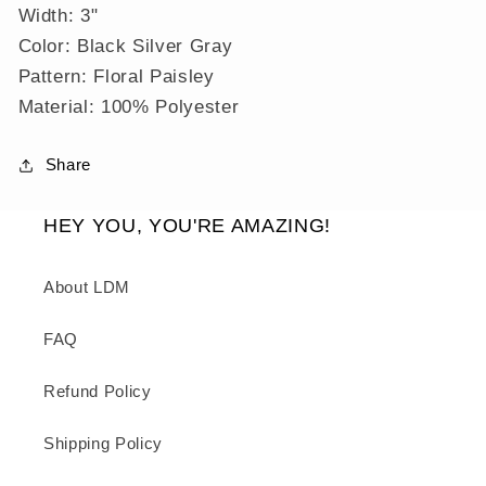
Width: 3"
Color: Black Silver Gray
Pattern: Floral Paisley
Material: 100% Polyester
Share
HEY YOU, YOU'RE AMAZING!
About LDM
FAQ
Refund Policy
Shipping Policy