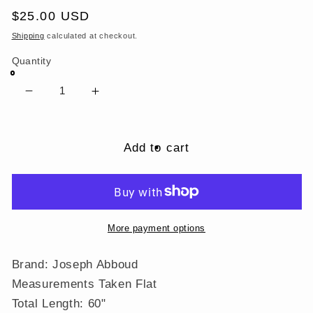
Regular
$25.00 USD
price
Shipping
calculated at checkout.
Quantity
Decrease
Increase
quantity
quantity
for
for
Joseph
Joseph
Add to cart
Abboud
Abboud
Black
Black
Gray
Gray
Floral
Floral
Paisley
Paisley
More payment options
Geometric
Geometric
100%
100%
Brand: Joseph Abboud
Polyester
Polyester
Measurements Taken Flat
Neck
Neck
Total Length: 60"
Tie
Tie