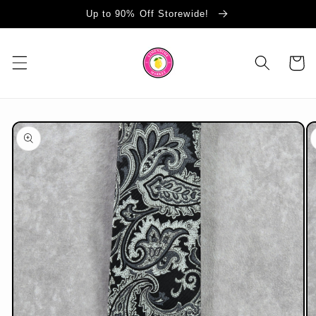
Skip to
Up to 90% Off Storewide!
content
Cart
Skip to
product
information