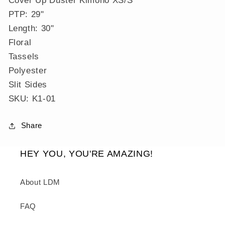
Duster
Duster
PTP: 29"
Kimono
Kimono
XS/S
XS/S
Length: 30"
Floral
Tassels
Polyester
Slit Sides
SKU: K1-01
Share
HEY YOU, YOU'RE AMAZING!
About LDM
FAQ