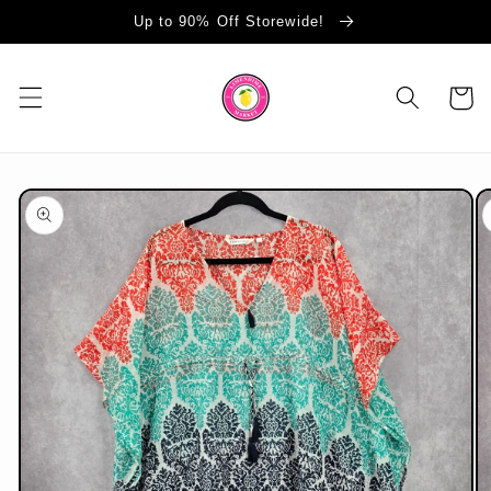
Skip to
Up to 90% Off Storewide!
content
Cart
Skip to
product
information