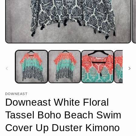
Open
Op
media
me
1
2
in
in
modal
mo
DOWNEAST
Downeast White Floral
Tassel Boho Beach Swim
Cover Up Duster Kimono