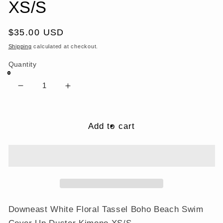
XS/S
Regular
$35.00 USD
price
Shipping
calculated at checkout.
Quantity
Decrease
Increase
quantity
quantity
for
for
Downeast
Downeast
Add to cart
White
White
Floral
Floral
Tassel
Tassel
Boho
Boho
Beach
Beach
Swim
Swim
Cover
Cover
Downeast White Floral Tassel Boho Beach Swim
Up
Up
Cover Up Duster Kimono XS/S