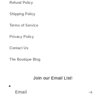
Refund Policy
Shipping Policy
Terms of Service
Privacy Policy
Contact Us
The Boutique Blog
Join our Email List!
Email