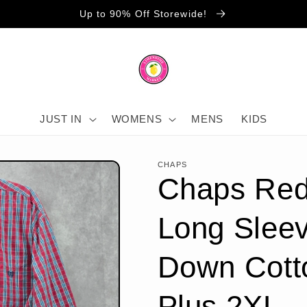
Up to 90% Off Storewide!
JUST IN
WOMENS
MENS
KIDS
CHAPS
Chaps Red
Long Sleev
Down Cott
Plus 2XL