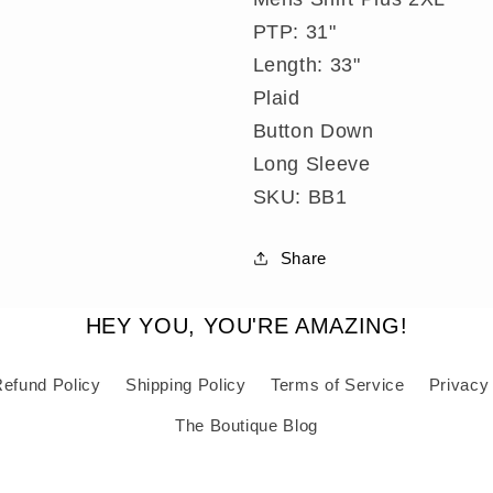
Mens
Mens
Shirt
Shirt
PTP: 31"
Plus
Plus
Length: 33"
2XL
2XL
Plaid
Button Down
Long Sleeve
SKU: BB1
Share
HEY YOU, YOU'RE AMAZING!
efund Policy
Shipping Policy
Terms of Service
Privacy
The Boutique Blog