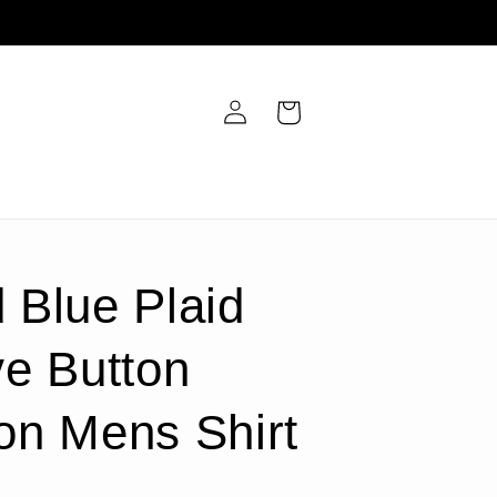
Log
Cart
in
 Blue Plaid
e Button
on Mens Shirt