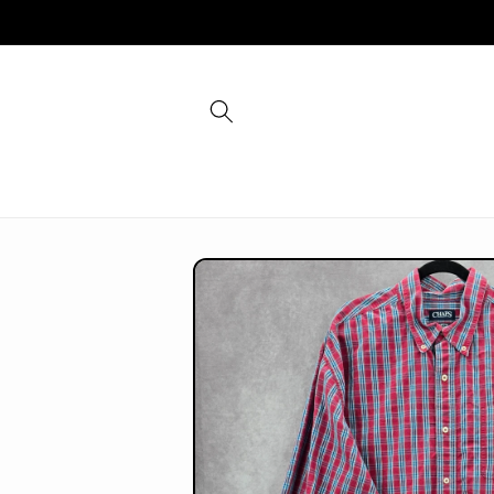
Skip to
content
Skip to
product
information