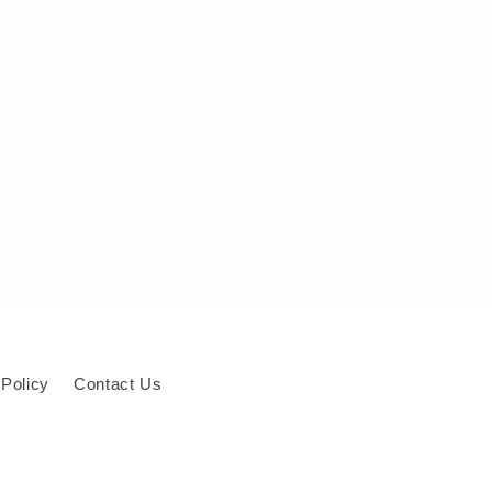
 Policy
Contact Us