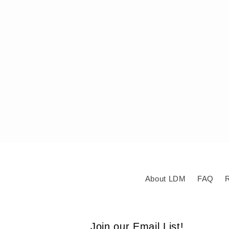
About LDM
FAQ
R
Join our Email List!