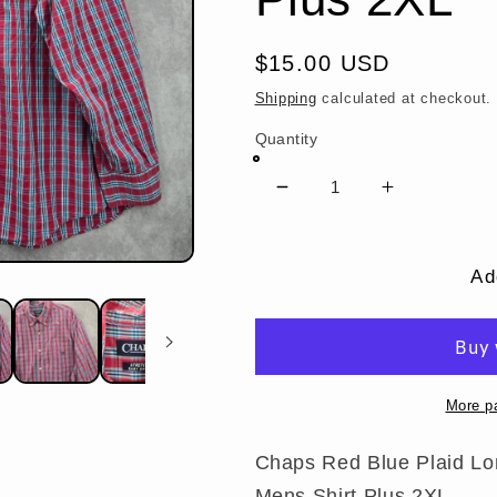
Regular
$15.00 USD
price
Shipping
calculated at checkout.
Quantity
Decrease
Increase
quantity
quantity
for
for
Chaps
Chaps
Ad
Red
Red
Blue
Blue
Plaid
Plaid
Long
Long
Sleeve
Sleeve
More p
Button
Button
Down
Down
Chaps Red Blue Plaid Lo
Cotton
Cotton
Mens Shirt Plus 2XL