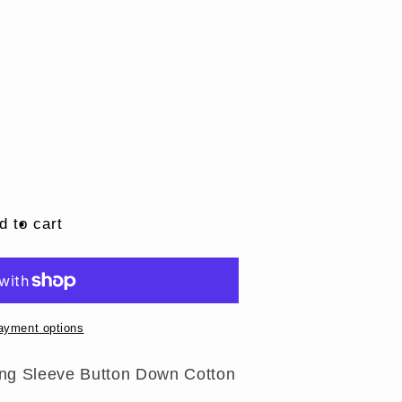
d to cart
ayment options
ng Sleeve Button Down Cotton